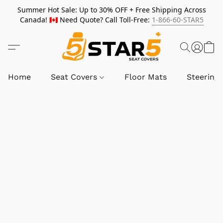
Summer Hot Sale: Up to 30% OFF + Free Shipping Across
Canada! 🇨🇦 Need Quote? Call Toll-Free:
1-866-60-STAR5
Home
Seat Covers
Floor Mats
Steering