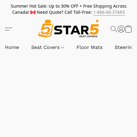
Summer Hot Sale: Up to 30% OFF + Free Shipping Across
Canada! 🇨🇦 Need Quote? Call Toll-Free:
1-866-60-STAR5
Home
Seat Covers
Floor Mats
Steering