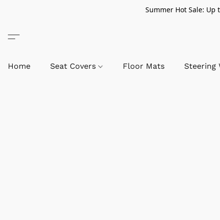
Summer Hot Sale: Up to
Home
Seat Covers
Floor Mats
Steering