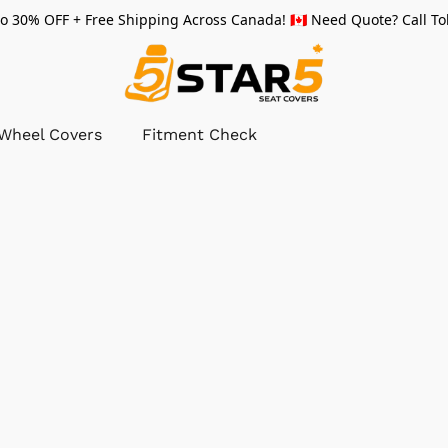
 30% OFF + Free Shipping Across Canada! 🇨🇦 Need Quote? Call Tol
 Wheel Covers
Fitment Check