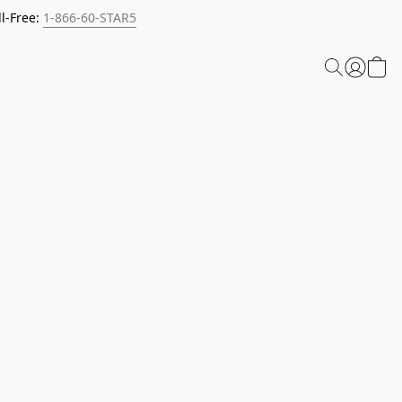
l-Free:
1-866-60-STAR5