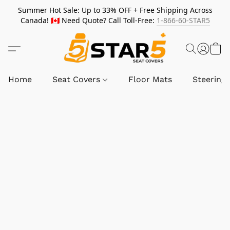
Summer Hot Sale: Up to 33% OFF + Free Shipping Across
Canada! 🇨🇦 Need Quote? Call Toll-Free:
1-866-60-STAR5
Home
Seat Covers
Floor Mats
Steering