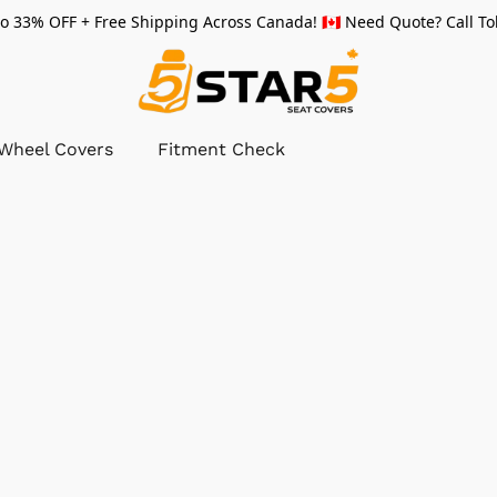
 33% OFF + Free Shipping Across Canada! 🇨🇦 Need Quote? Call Tol
 Wheel Covers
Fitment Check