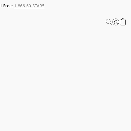
l-Free:
1-866-60-STAR5