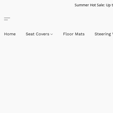
Summer Hot Sale: Up to
Home
Seat Covers
Floor Mats
Steering