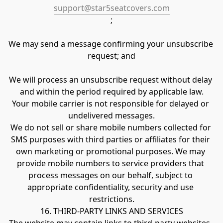
support@star5seatcovers.com
;
We may send a message confirming your unsubscribe 
request; and
We will process an unsubscribe request without delay 
and within the period required by applicable law.
Your mobile carrier is not responsible for delayed or 
undelivered messages.
We do not sell or share mobile numbers collected for 
SMS purposes with third parties or affiliates for their 
own marketing or promotional purposes. We may 
provide mobile numbers to service providers that 
process messages on our behalf, subject to 
appropriate confidentiality, security and use 
restrictions.
16. THIRD-PARTY LINKS AND SERVICES