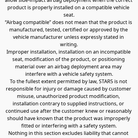
allow side-impact airbag deployment when the correct 
product is properly installed on a compatible vehicle 
seat.
“Airbag compatible” does not mean that the product is 
manufactured, tested, certified or approved by the 
vehicle manufacturer unless expressly stated in 
writing.
Improper installation, installation on an incompatible 
seat, modification of the product, or positioning 
material over an airbag deployment area may 
interfere with a vehicle safety system.
To the fullest extent permitted by law, STAR5 is not 
responsible for injury or damage caused by customer 
misuse, unauthorized product modification, 
installation contrary to supplied instructions, or 
continued use after the customer knew or reasonably 
should have known that the product was improperly 
fitted or interfering with a safety system.
Nothing in this section excludes liability that cannot 