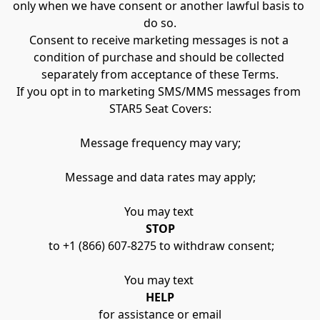
only when we have consent or another lawful basis to 
do so.
Consent to receive marketing messages is not a 
condition of purchase and should be collected 
separately from acceptance of these Terms.
If you opt in to marketing SMS/MMS messages from 
STAR5 Seat Covers:
Message frequency may vary;
Message and data rates may apply;
You may text 
STOP
 to +1 (866) 607-8275 to withdraw consent;
You may text 
HELP
 for assistance or email 