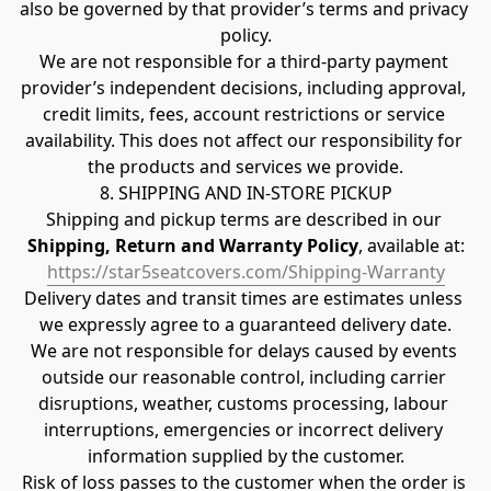
also be governed by that provider’s terms and privacy 
policy.
We are not responsible for a third-party payment 
provider’s independent decisions, including approval, 
credit limits, fees, account restrictions or service 
availability. This does not affect our responsibility for 
the products and services we provide.
8. SHIPPING AND IN-STORE PICKUP
Shipping and pickup terms are described in our 
Shipping, Return and Warranty Policy
, available at:
https://star5seatcovers.com/Shipping-Warranty
Delivery dates and transit times are estimates unless 
we expressly agree to a guaranteed delivery date.
We are not responsible for delays caused by events 
outside our reasonable control, including carrier 
disruptions, weather, customs processing, labour 
interruptions, emergencies or incorrect delivery 
information supplied by the customer.
Risk of loss passes to the customer when the order is 