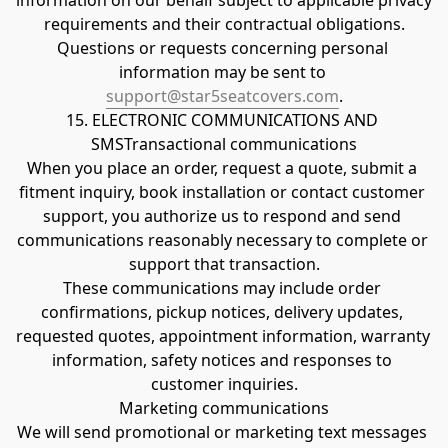
information on our behalf subject to applicable privacy 
requirements and their contractual obligations.
Questions or requests concerning personal 
information may be sent to 
support@star5seatcovers.com
.
15. ELECTRONIC COMMUNICATIONS AND 
SMSTransactional communications
When you place an order, request a quote, submit a 
fitment inquiry, book installation or contact customer 
support, you authorize us to respond and send 
communications reasonably necessary to complete or 
support that transaction.
These communications may include order 
confirmations, pickup notices, delivery updates, 
requested quotes, appointment information, warranty 
information, safety notices and responses to 
customer inquiries.
Marketing communications
We will send promotional or marketing text messages 