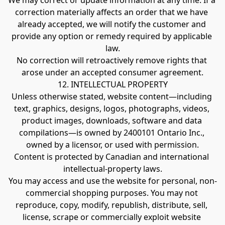
We may correct or update information at any time. If a 
correction materially affects an order that we have 
already accepted, we will notify the customer and 
provide any option or remedy required by applicable 
law.
No correction will retroactively remove rights that 
arose under an accepted consumer agreement.
12. INTELLECTUAL PROPERTY
Unless otherwise stated, website content—including 
text, graphics, designs, logos, photographs, videos, 
product images, downloads, software and data 
compilations—is owned by 2400101 Ontario Inc., 
owned by a licensor, or used with permission.
Content is protected by Canadian and international 
intellectual-property laws.
You may access and use the website for personal, non-
commercial shopping purposes. You may not 
reproduce, copy, modify, republish, distribute, sell, 
license, scrape or commercially exploit website 