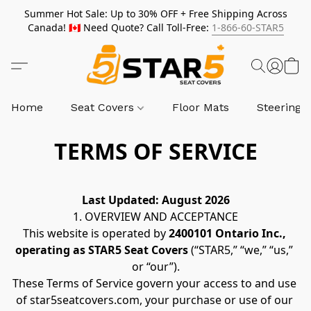
Summer Hot Sale: Up to 30% OFF + Free Shipping Across
Canada! 🇨🇦 Need Quote? Call Toll-Free:
1-866-60-STAR5
Home
Seat Covers
Floor Mats
Steering 
TERMS OF SERVICE
Last Updated: August 2026
1. OVERVIEW AND ACCEPTANCE
This website is operated by 
2400101 Ontario Inc., 
operating as STAR5 Seat Covers
 (“STAR5,” “we,” “us,” 
or “our”).
These Terms of Service govern your access to and use 
of star5seatcovers.com, your purchase or use of our 