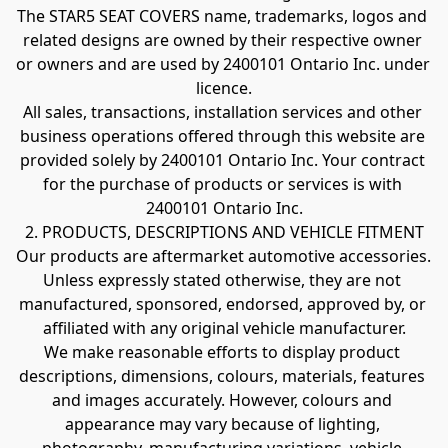
The STAR5 SEAT COVERS name, trademarks, logos and 
related designs are owned by their respective owner 
or owners and are used by 2400101 Ontario Inc. under 
licence.
All sales, transactions, installation services and other 
business operations offered through this website are 
provided solely by 2400101 Ontario Inc. Your contract 
for the purchase of products or services is with 
2400101 Ontario Inc.
2. PRODUCTS, DESCRIPTIONS AND VEHICLE FITMENT
Our products are aftermarket automotive accessories. 
Unless expressly stated otherwise, they are not 
manufactured, sponsored, endorsed, approved by, or 
affiliated with any original vehicle manufacturer.
We make reasonable efforts to display product 
descriptions, dimensions, colours, materials, features 
and images accurately. However, colours and 
appearance may vary because of lighting, 