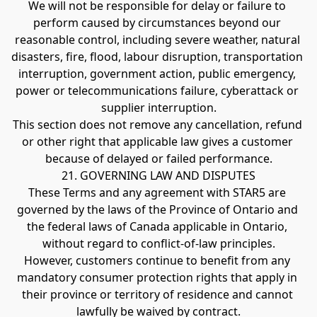
We will not be responsible for delay or failure to 
perform caused by circumstances beyond our 
reasonable control, including severe weather, natural 
disasters, fire, flood, labour disruption, transportation 
interruption, government action, public emergency, 
power or telecommunications failure, cyberattack or 
supplier interruption.
This section does not remove any cancellation, refund 
or other right that applicable law gives a customer 
because of delayed or failed performance.
21. GOVERNING LAW AND DISPUTES
These Terms and any agreement with STAR5 are 
governed by the laws of the Province of Ontario and 
the federal laws of Canada applicable in Ontario, 
without regard to conflict-of-law principles.
However, customers continue to benefit from any 
mandatory consumer protection rights that apply in 
their province or territory of residence and cannot 
lawfully be waived by contract.