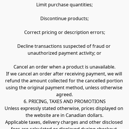
Limit purchase quantities;
Discontinue products;
Correct pricing or description errors;
Decline transactions suspected of fraud or 
unauthorized payment activity; or
Cancel an order when a product is unavailable.
If we cancel an order after receiving payment, we will 
refund the amount collected for the cancelled portion 
using the original payment method, unless otherwise 
agreed.
6. PRICING, TAXES AND PROMOTIONS
Unless expressly stated otherwise, prices displayed on 
the website are in Canadian dollars.
Applicable taxes, delivery charges and other disclosed 