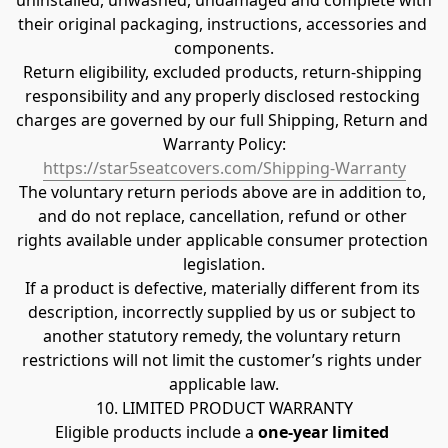
uninstalled, unwashed, undamaged and complete with 
their original packaging, instructions, accessories and 
components.
Return eligibility, excluded products, return-shipping 
responsibility and any properly disclosed restocking 
charges are governed by our full Shipping, Return and 
Warranty Policy:
https://star5seatcovers.com/Shipping-Warranty
The voluntary return periods above are in addition to, 
and do not replace, cancellation, refund or other 
rights available under applicable consumer protection 
legislation.
If a product is defective, materially different from its 
description, incorrectly supplied by us or subject to 
another statutory remedy, the voluntary return 
restrictions will not limit the customer’s rights under 
applicable law.
10. LIMITED PRODUCT WARRANTY
Eligible products include a 
one-year limited 