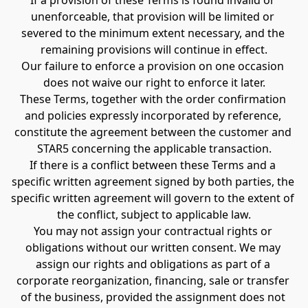
If a provision of these Terms is found invalid or 
unenforceable, that provision will be limited or 
severed to the minimum extent necessary, and the 
remaining provisions will continue in effect.
Our failure to enforce a provision on one occasion 
does not waive our right to enforce it later.
These Terms, together with the order confirmation 
and policies expressly incorporated by reference, 
constitute the agreement between the customer and 
STAR5 concerning the applicable transaction.
If there is a conflict between these Terms and a 
specific written agreement signed by both parties, the 
specific written agreement will govern to the extent of 
the conflict, subject to applicable law.
You may not assign your contractual rights or 
obligations without our written consent. We may 
assign our rights and obligations as part of a 
corporate reorganization, financing, sale or transfer 
of the business, provided the assignment does not 