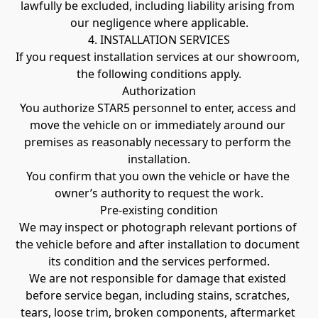
lawfully be excluded, including liability arising from 
our negligence where applicable.
4. INSTALLATION SERVICES
If you request installation services at our showroom, 
the following conditions apply.
Authorization
You authorize STAR5 personnel to enter, access and 
move the vehicle on or immediately around our 
premises as reasonably necessary to perform the 
installation.
You confirm that you own the vehicle or have the 
owner’s authority to request the work.
Pre-existing condition
We may inspect or photograph relevant portions of 
the vehicle before and after installation to document 
its condition and the services performed.
We are not responsible for damage that existed 
before service began, including stains, scratches, 
tears, loose trim, broken components, aftermarket 