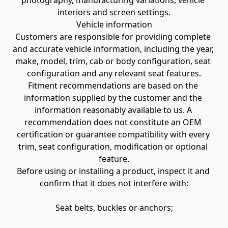
photography, manufacturing variations, vehicle 
interiors and screen settings.
Vehicle information
Customers are responsible for providing complete 
and accurate vehicle information, including the year, 
make, model, trim, cab or body configuration, seat 
configuration and any relevant seat features.
Fitment recommendations are based on the 
information supplied by the customer and the 
information reasonably available to us. A 
recommendation does not constitute an OEM 
certification or guarantee compatibility with every 
trim, seat configuration, modification or optional 
feature.
Before using or installing a product, inspect it and 
confirm that it does not interfere with:
Seat belts, buckles or anchors;