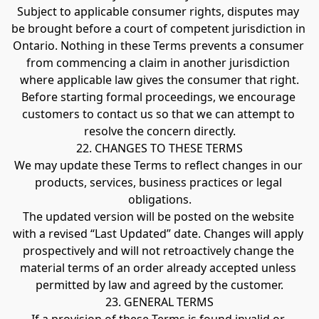
Subject to applicable consumer rights, disputes may 
be brought before a court of competent jurisdiction in 
Ontario. Nothing in these Terms prevents a consumer 
from commencing a claim in another jurisdiction 
where applicable law gives the consumer that right.
Before starting formal proceedings, we encourage 
customers to contact us so that we can attempt to 
resolve the concern directly.
22. CHANGES TO THESE TERMS
We may update these Terms to reflect changes in our 
products, services, business practices or legal 
obligations.
The updated version will be posted on the website 
with a revised “Last Updated” date. Changes will apply 
prospectively and will not retroactively change the 
material terms of an order already accepted unless 
permitted by law and agreed by the customer.
23. GENERAL TERMS