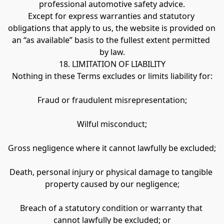
professional automotive safety advice.
Except for express warranties and statutory 
obligations that apply to us, the website is provided on 
an “as available” basis to the fullest extent permitted 
by law.
18. LIMITATION OF LIABILITY
Nothing in these Terms excludes or limits liability for:
Fraud or fraudulent misrepresentation;
Wilful misconduct;
Gross negligence where it cannot lawfully be excluded;
Death, personal injury or physical damage to tangible 
property caused by our negligence;
Breach of a statutory condition or warranty that 
cannot lawfully be excluded; or