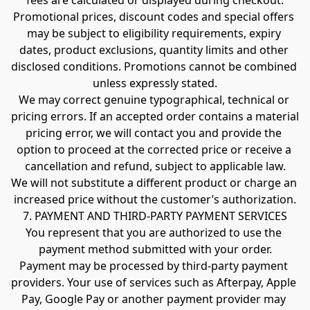
fees are calculated or displayed during checkout.
Promotional prices, discount codes and special offers 
may be subject to eligibility requirements, expiry 
dates, product exclusions, quantity limits and other 
disclosed conditions. Promotions cannot be combined 
unless expressly stated.
We may correct genuine typographical, technical or 
pricing errors. If an accepted order contains a material 
pricing error, we will contact you and provide the 
option to proceed at the corrected price or receive a 
cancellation and refund, subject to applicable law.
We will not substitute a different product or charge an 
increased price without the customer’s authorization.
7. PAYMENT AND THIRD-PARTY PAYMENT SERVICES
You represent that you are authorized to use the 
payment method submitted with your order.
Payment may be processed by third-party payment 
providers. Your use of services such as Afterpay, Apple 
Pay, Google Pay or another payment provider may 