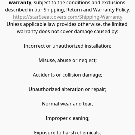
warranty
, subject to the conditions and exclusions 
described in our Shipping, Return and Warranty Policy:
https://star5seatcovers.com/Shipping-Warranty
Unless applicable law provides otherwise, the limited 
warranty does not cover damage caused by:
Incorrect or unauthorized installation;
Misuse, abuse or neglect;
Accidents or collision damage;
Unauthorized alteration or repair;
Normal wear and tear;
Improper cleaning;
Exposure to harsh chemicals;