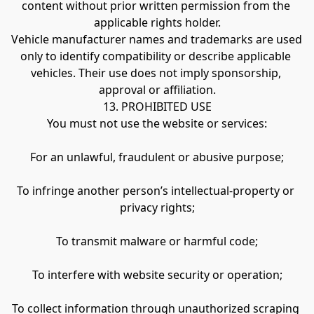
content without prior written permission from the 
applicable rights holder.
Vehicle manufacturer names and trademarks are used 
only to identify compatibility or describe applicable 
vehicles. Their use does not imply sponsorship, 
approval or affiliation.
13. PROHIBITED USE
You must not use the website or services:
For an unlawful, fraudulent or abusive purpose;
To infringe another person’s intellectual-property or 
privacy rights;
To transmit malware or harmful code;
To interfere with website security or operation;
To collect information through unauthorized scraping 