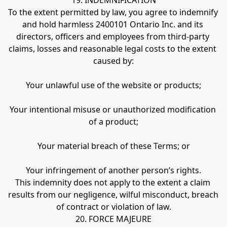
19. INDEMNIFICATION
To the extent permitted by law, you agree to indemnify 
and hold harmless 2400101 Ontario Inc. and its 
directors, officers and employees from third-party 
claims, losses and reasonable legal costs to the extent 
caused by:
Your unlawful use of the website or products;
Your intentional misuse or unauthorized modification 
of a product;
Your material breach of these Terms; or
Your infringement of another person’s rights.
This indemnity does not apply to the extent a claim 
results from our negligence, wilful misconduct, breach 
of contract or violation of law.
20. FORCE MAJEURE