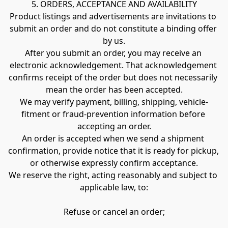
5. ORDERS, ACCEPTANCE AND AVAILABILITY
Product listings and advertisements are invitations to 
submit an order and do not constitute a binding offer 
by us.
After you submit an order, you may receive an 
electronic acknowledgement. That acknowledgement 
confirms receipt of the order but does not necessarily 
mean the order has been accepted.
We may verify payment, billing, shipping, vehicle-
fitment or fraud-prevention information before 
accepting an order.
An order is accepted when we send a shipment 
confirmation, provide notice that it is ready for pickup, 
or otherwise expressly confirm acceptance.
We reserve the right, acting reasonably and subject to 
applicable law, to:
Refuse or cancel an order;