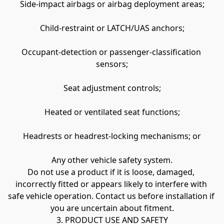
Side-impact airbags or airbag deployment areas;
Child-restraint or LATCH/UAS anchors;
Occupant-detection or passenger-classification 
sensors;
Seat adjustment controls;
Heated or ventilated seat functions;
Headrests or headrest-locking mechanisms; or
Any other vehicle safety system.
Do not use a product if it is loose, damaged, 
incorrectly fitted or appears likely to interfere with 
safe vehicle operation. Contact us before installation if 
you are uncertain about fitment.
3. PRODUCT USE AND SAFETY