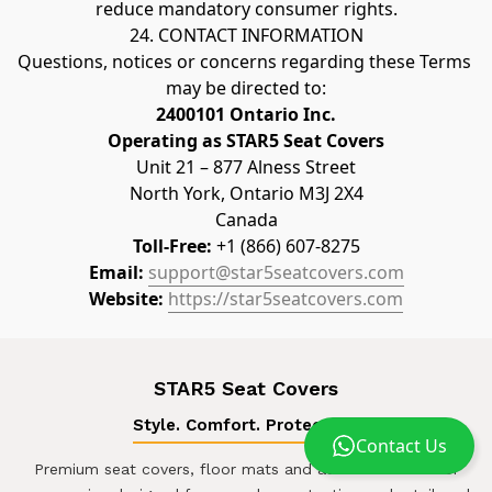
reduce mandatory consumer rights.
24. CONTACT INFORMATION
Questions, notices or concerns regarding these Terms 
may be directed to:
2400101 Ontario Inc.
Operating as STAR5 Seat Covers
Unit 21 – 877 Alness Street
North York, Ontario M3J 2X4
Canada
Toll-Free:
 +1 (866) 607-8275
Email:
support@star5seatcovers.com
Website:
https://star5seatcovers.com
STAR5 Seat Covers
Style. Comfort. Protection.
Contact Us
Premium seat covers, floor mats and automotive interior