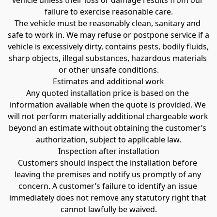
vehicle unless their loss or damage results from our 
failure to exercise reasonable care.
The vehicle must be reasonably clean, sanitary and 
safe to work in. We may refuse or postpone service if a 
vehicle is excessively dirty, contains pests, bodily fluids, 
sharp objects, illegal substances, hazardous materials 
or other unsafe conditions.
Estimates and additional work
Any quoted installation price is based on the 
information available when the quote is provided. We 
will not perform materially additional chargeable work 
beyond an estimate without obtaining the customer’s 
authorization, subject to applicable law.
Inspection after installation
Customers should inspect the installation before 
leaving the premises and notify us promptly of any 
concern. A customer’s failure to identify an issue 
immediately does not remove any statutory right that 
cannot lawfully be waived.