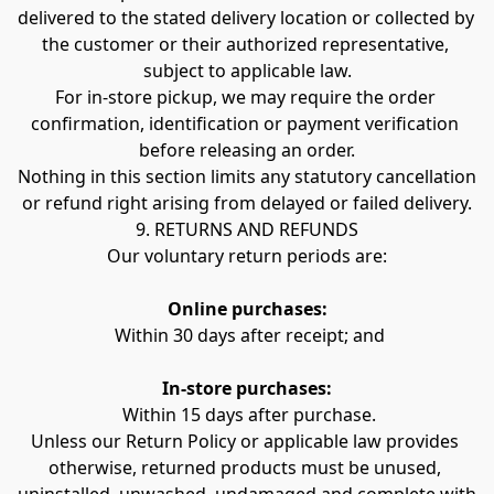
delivered to the stated delivery location or collected by 
the customer or their authorized representative, 
subject to applicable law.
For in-store pickup, we may require the order 
confirmation, identification or payment verification 
before releasing an order.
Nothing in this section limits any statutory cancellation 
or refund right arising from delayed or failed delivery.
9. RETURNS AND REFUNDS
Our voluntary return periods are:
Online purchases:
 Within 30 days after receipt; and
In-store purchases:
 Within 15 days after purchase.
Unless our Return Policy or applicable law provides 
otherwise, returned products must be unused, 