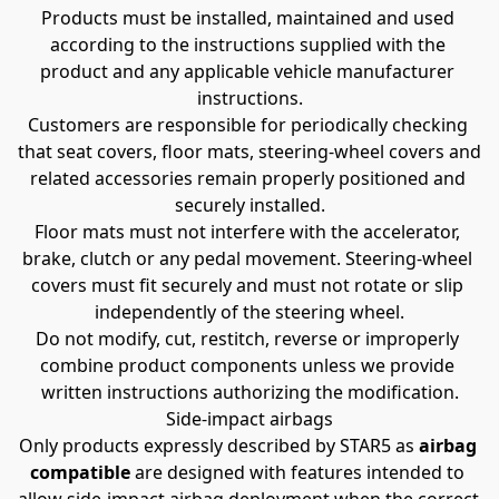
Products must be installed, maintained and used 
according to the instructions supplied with the 
product and any applicable vehicle manufacturer 
instructions.
Customers are responsible for periodically checking 
that seat covers, floor mats, steering-wheel covers and 
related accessories remain properly positioned and 
securely installed.
Floor mats must not interfere with the accelerator, 
brake, clutch or any pedal movement. Steering-wheel 
covers must fit securely and must not rotate or slip 
independently of the steering wheel.
Do not modify, cut, restitch, reverse or improperly 
combine product components unless we provide 
written instructions authorizing the modification.
Side-impact airbags
Only products expressly described by STAR5 as 
airbag 
compatible
 are designed with features intended to 