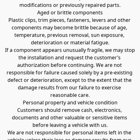
modifications or previously repaired parts.
Aged or brittle components
Plastic clips, trim pieces, fasteners, levers and other 
components may become brittle because of age, 
temperature, previous removal, sun exposure, 
deterioration or material fatigue.
If a component appears unusually fragile, we may stop 
the installation and request the customer’s 
authorization before continuing. We are not 
responsible for failure caused solely by a pre-existing 
defect or deterioration, except to the extent that the 
damage results from our failure to exercise 
reasonable care.
Personal property and vehicle condition
Customers should remove cash, electronics, 
documents and other valuable or sensitive items 
before leaving a vehicle with us.
We are not responsible for personal items left in the 