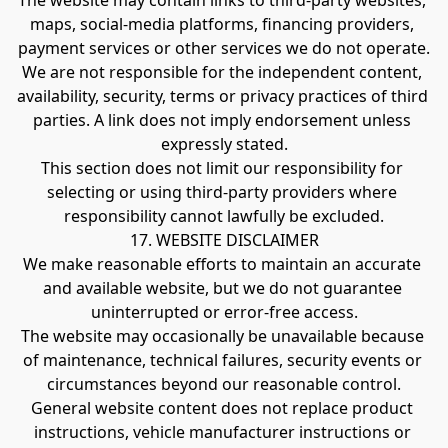
The website may contain links to third-party websites, 
maps, social-media platforms, financing providers, 
payment services or other services we do not operate.
We are not responsible for the independent content, 
availability, security, terms or privacy practices of third 
parties. A link does not imply endorsement unless 
expressly stated.
This section does not limit our responsibility for 
selecting or using third-party providers where 
responsibility cannot lawfully be excluded.
17. WEBSITE DISCLAIMER
We make reasonable efforts to maintain an accurate 
and available website, but we do not guarantee 
uninterrupted or error-free access.
The website may occasionally be unavailable because 
of maintenance, technical failures, security events or 
circumstances beyond our reasonable control.
General website content does not replace product 
instructions, vehicle manufacturer instructions or 