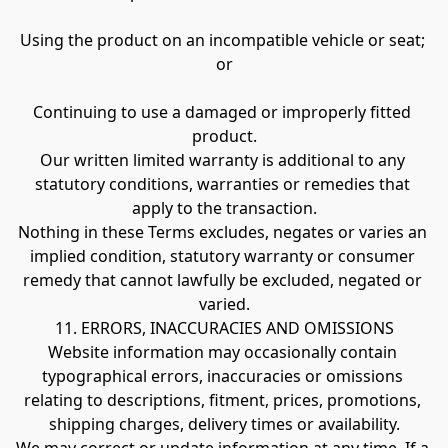
Using the product on an incompatible vehicle or seat; 
or
Continuing to use a damaged or improperly fitted 
product.
Our written limited warranty is additional to any 
statutory conditions, warranties or remedies that 
apply to the transaction.
Nothing in these Terms excludes, negates or varies an 
implied condition, statutory warranty or consumer 
remedy that cannot lawfully be excluded, negated or 
varied.
11. ERRORS, INACCURACIES AND OMISSIONS
Website information may occasionally contain 
typographical errors, inaccuracies or omissions 
relating to descriptions, fitment, prices, promotions, 
shipping charges, delivery times or availability.