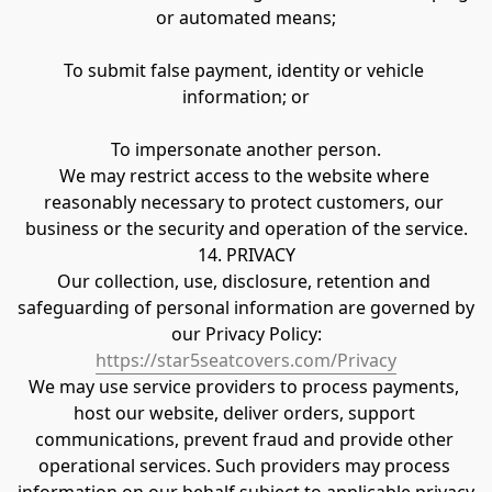
or automated means;
To submit false payment, identity or vehicle 
information; or
To impersonate another person.
We may restrict access to the website where 
reasonably necessary to protect customers, our 
business or the security and operation of the service.
14. PRIVACY
Our collection, use, disclosure, retention and 
safeguarding of personal information are governed by 
our Privacy Policy:
https://star5seatcovers.com/Privacy
We may use service providers to process payments, 
host our website, deliver orders, support 
communications, prevent fraud and provide other 
operational services. Such providers may process 