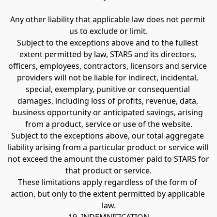
Any other liability that applicable law does not permit 
us to exclude or limit.
Subject to the exceptions above and to the fullest 
extent permitted by law, STAR5 and its directors, 
officers, employees, contractors, licensors and service 
providers will not be liable for indirect, incidental, 
special, exemplary, punitive or consequential 
damages, including loss of profits, revenue, data, 
business opportunity or anticipated savings, arising 
from a product, service or use of the website.
Subject to the exceptions above, our total aggregate 
liability arising from a particular product or service will 
not exceed the amount the customer paid to STAR5 for 
that product or service.
These limitations apply regardless of the form of 
action, but only to the extent permitted by applicable 
law.