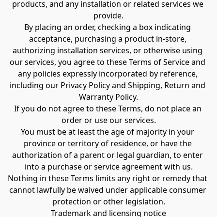
products, and any installation or related services we 
provide.
By placing an order, checking a box indicating 
acceptance, purchasing a product in-store, 
authorizing installation services, or otherwise using 
our services, you agree to these Terms of Service and 
any policies expressly incorporated by reference, 
including our Privacy Policy and Shipping, Return and 
Warranty Policy.
If you do not agree to these Terms, do not place an 
order or use our services.
You must be at least the age of majority in your 
province or territory of residence, or have the 
authorization of a parent or legal guardian, to enter 
into a purchase or service agreement with us.
Nothing in these Terms limits any right or remedy that 
cannot lawfully be waived under applicable consumer 
protection or other legislation.
Trademark and licensing notice